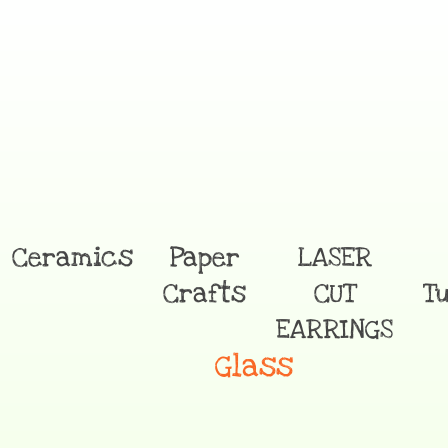
Ceramics
Paper
LASER
Crafts
CUT
T
EARRINGS
Glass